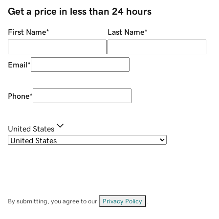
Get a price in less than 24 hours
First Name
*
Last Name
*
Email
*
Phone
*
United States
By submitting, you agree to our
Privacy Policy
.