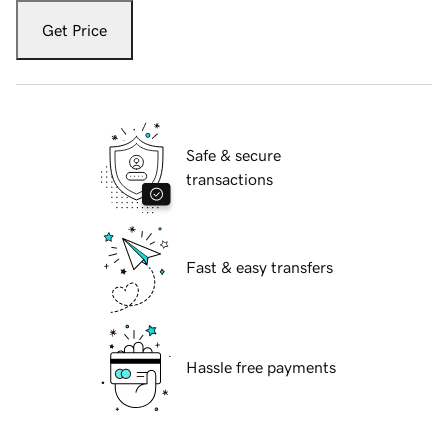
Get Price
Safe & secure
transactions
Fast & easy transfers
Hassle free payments