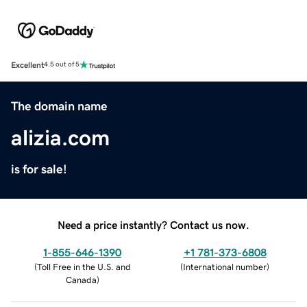
Excellent
4.5 out of 5
The domain name
alizia.com
is for sale!
Need a price instantly? Contact us now.
1-855-646-1390
+1 781-373-6808
(
Toll Free in the U.S. and
(
International number
)
Canada
)