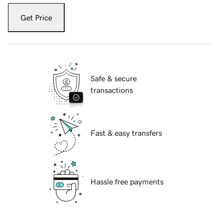
Get Price
Safe & secure
transactions
Fast & easy transfers
Hassle free payments