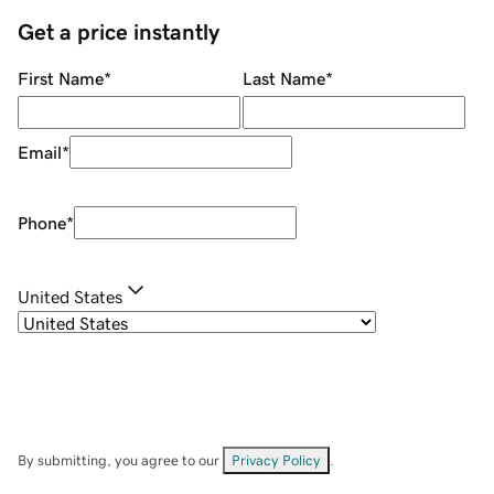
Get a price instantly
First Name
*
Last Name
*
Email
*
Phone
*
United States
By submitting, you agree to our
Privacy Policy
.