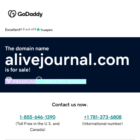
Excellent
4.5 out of 5
The domain name
alivejournal.com
is for sale!
PREMIUM
VERIFIED DOMAIN
Contact us now.
1-855-646-1390
+1 781-373-6808
(
Toll Free in the U.S. and
(
International number
)
Canada
)