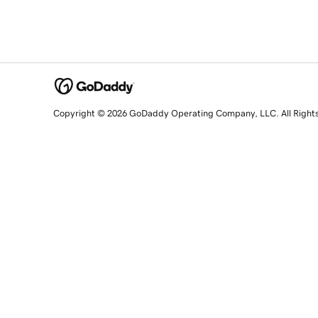
Copyright © 2026 GoDaddy Operating Company, LLC. All Right