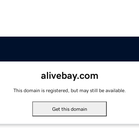
alivebay.com
This domain is registered, but may still be available.
Get this domain