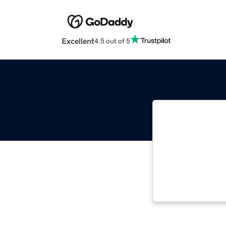
Excellent
4.5 out of 5