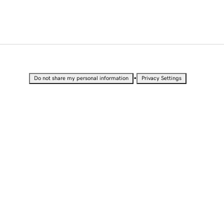
•
Do not share my personal information
Privacy Settings