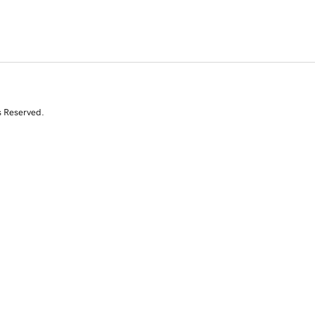
s Reserved.