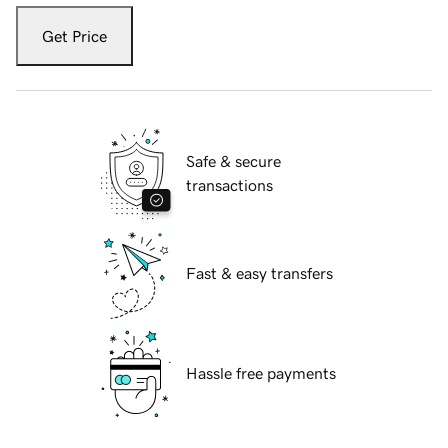
Get Price
Safe & secure
transactions
Fast & easy transfers
Hassle free payments