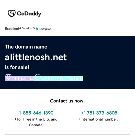
Excellent
4.5 out of 5
The domain name
alittlenosh.net
is for sale!
PREMIUM
VERIFIED DOMAIN
Contact us now.
1-855-646-1390
+1 781-373-6808
(
Toll Free in the U.S. and
(
International number
)
Canada
)