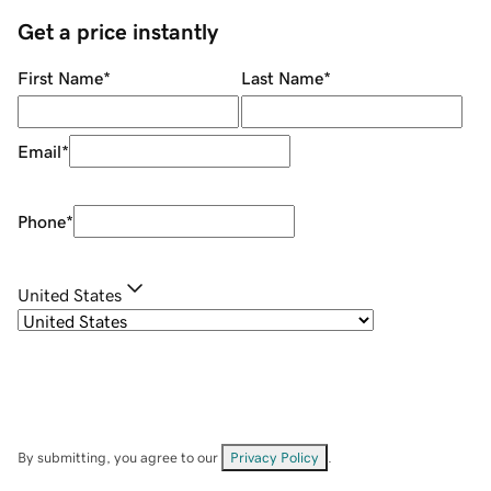
Get a price instantly
First Name
*
Last Name
*
Email
*
Phone
*
United States
By submitting, you agree to our
Privacy Policy
.