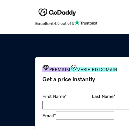
Excellent
4.5 out of 5
PREMIUM
VERIFIED DOMAIN
Get a price instantly
First Name
*
Last Name
*
Email
*