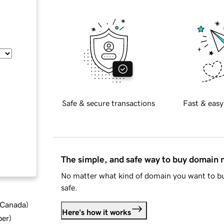
Safe & secure transactions
Fast & easy
The simple, and safe way to buy domain
No matter what kind of domain you want to bu
safe.
d Canada
)
Here's how it works
ber
)