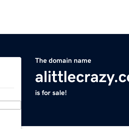
The domain name
alittlecrazy.
is for sale!