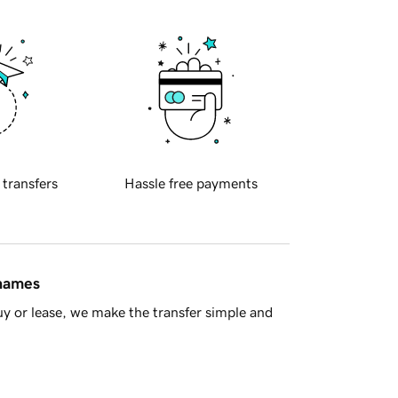
 transfers
Hassle free payments
 names
y or lease, we make the transfer simple and