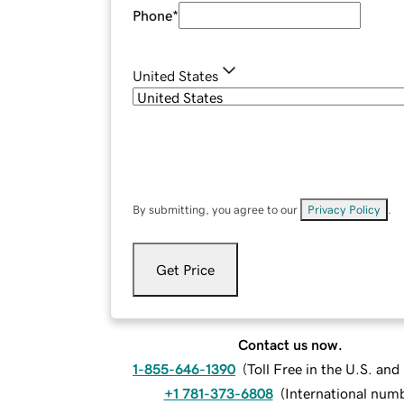
Phone
*
United States
By submitting, you agree to our
Privacy Policy
.
Get Price
Contact us now.
1-855-646-1390
(
Toll Free in the U.S. an
+1 781-373-6808
(
International num