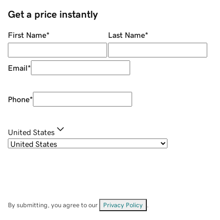
Get a price instantly
First Name
*
Last Name
*
Email
*
Phone
*
United States
By submitting, you agree to our
Privacy Policy
.