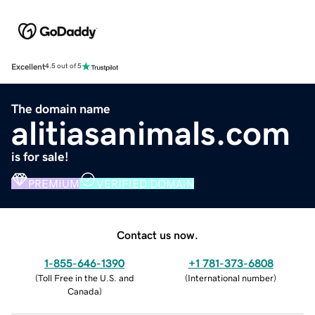
Excellent
4.5 out of 5
The domain name
alitiasanimals.com
is for sale!
PREMIUM
VERIFIED DOMAIN
Contact us now.
1-855-646-1390
+1 781-373-6808
(
Toll Free in the U.S. and
(
International number
)
Canada
)