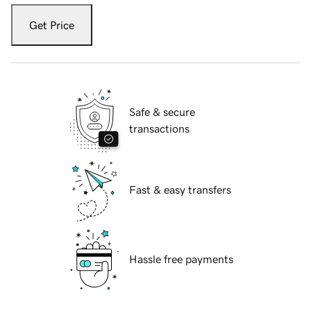
Get Price
Safe & secure
transactions
Fast & easy transfers
Hassle free payments