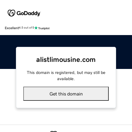
Excellent
4.5 out of 5
alistlimousine.com
This domain is registered, but may still be
available.
Get this domain