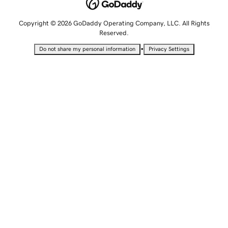
Copyright © 2026 GoDaddy Operating Company, LLC. All Rights
Reserved.
•
Do not share my personal information
Privacy Settings