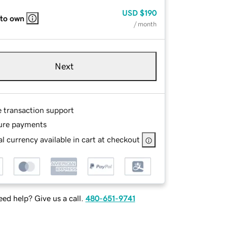
USD
$190
 to own
/ month
Next
e transaction support
ure payments
l currency available in cart at checkout
ed help? Give us a call.
480-651-9741