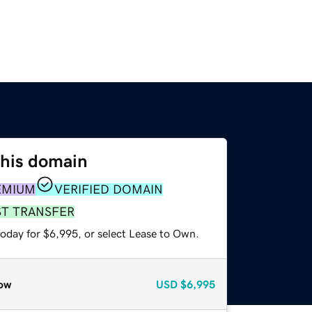
this domain
EMIUM
VERIFIED DOMAIN
ST TRANSFER
today for $6,995, or select Lease to Own.
ow
USD
$6,995