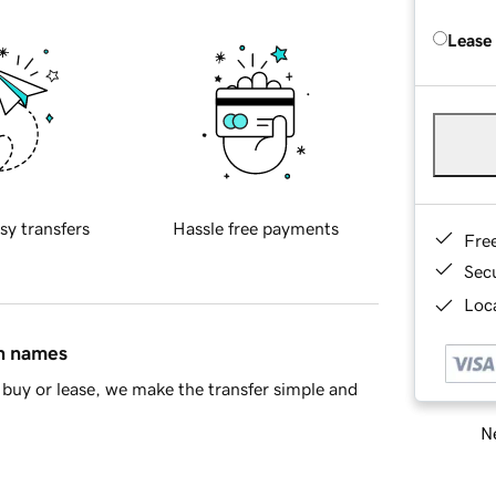
Lease
sy transfers
Hassle free payments
Fre
Sec
Loca
in names
buy or lease, we make the transfer simple and
Ne