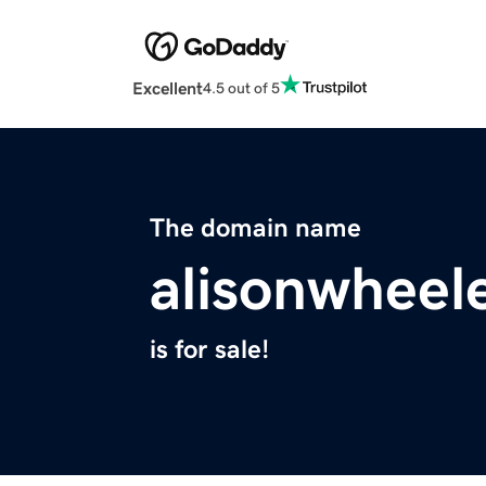
Excellent
4.5 out of 5
The domain name
alisonwheel
is for sale!