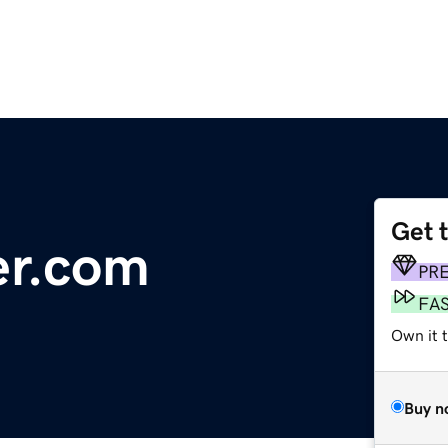
Get 
er.com
PR
FA
Own it 
Buy n