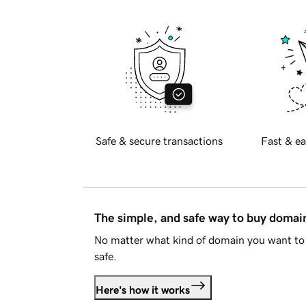
Safe & secure transactions
Fast & ea
The simple, and safe way to buy doma
No matter what kind of domain you want to 
safe.
Here's how it works