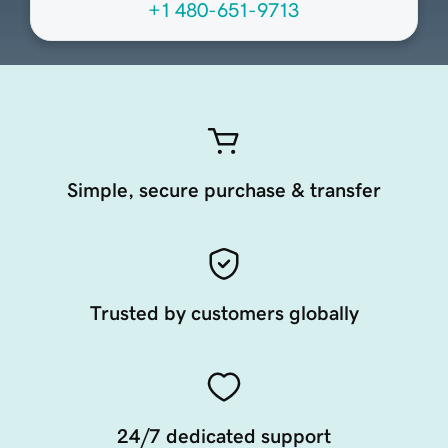
+1 480-651-9713
Simple, secure purchase & transfer
Trusted by customers globally
24/7 dedicated support