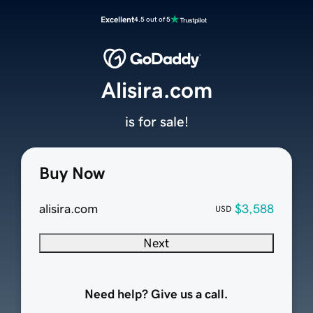
Excellent
4.5 out of 5
Alisira.com
is for sale!
Buy Now
alisira.com
$3,588
USD
Next
Need help? Give us a call.