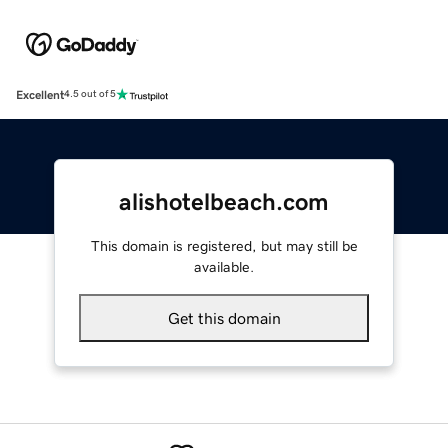
Excellent
4.5 out of 5
alishotelbeach.com
This domain is registered, but may still be
available.
Get this domain