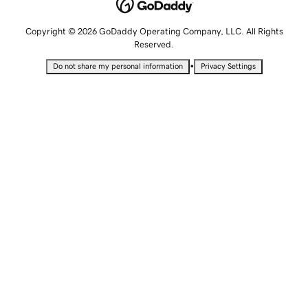
Copyright © 2026 GoDaddy Operating Company, LLC. All Rights
Reserved.
•
Do not share my personal information
Privacy Settings