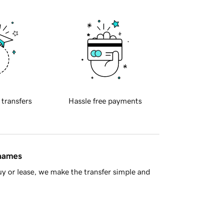
 transfers
Hassle free payments
 names
y or lease, we make the transfer simple and