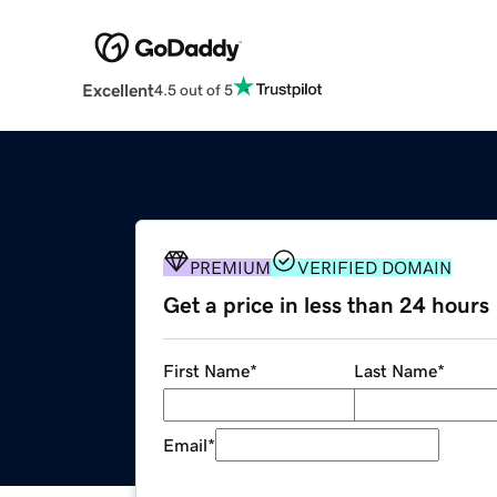
Excellent
4.5 out of 5
PREMIUM
VERIFIED DOMAIN
Get a price in less than 24 hours
First Name
*
Last Name
*
Email
*