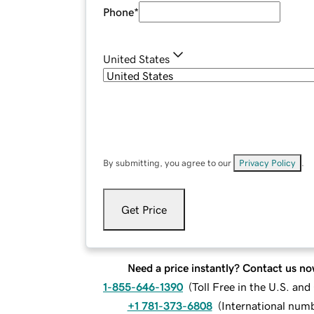
Phone
*
United States
By submitting, you agree to our
Privacy Policy
.
Get Price
Need a price instantly? Contact us no
1-855-646-1390
(
Toll Free in the U.S. an
+1 781-373-6808
(
International num