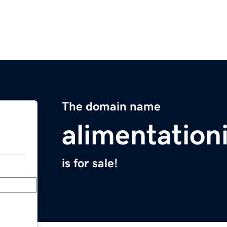
The domain name
alimentation
is for sale!