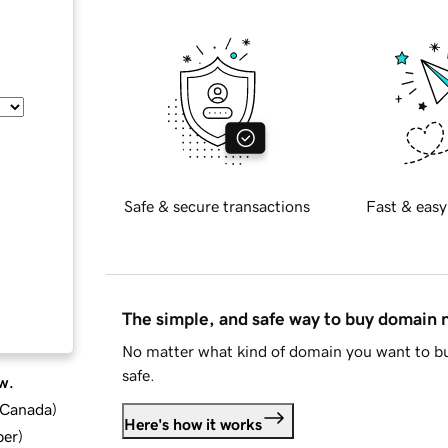
Safe & secure transactions
Fast & easy
The simple, and safe way to buy domain
No matter what kind of domain you want to bu
safe.
w.
d Canada
)
Here's how it works
ber
)