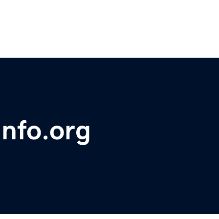
info.org