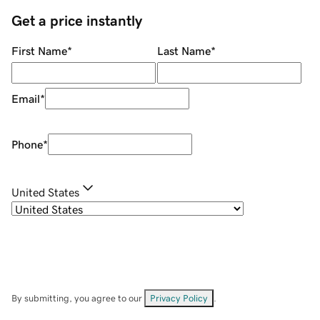
Get a price instantly
First Name
*
Last Name
*
Email
*
Phone
*
United States
By submitting, you agree to our
Privacy Policy
.