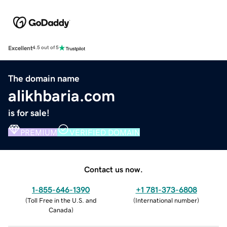
Excellent
4.5 out of 5
The domain name
alikhbaria.com
is for sale!
PREMIUM
VERIFIED DOMAIN
Contact us now.
1-855-646-1390
+1 781-373-6808
(
Toll Free in the U.S. and
(
International number
)
Canada
)