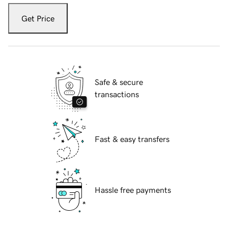
Get Price
Safe & secure
transactions
Fast & easy transfers
Hassle free payments