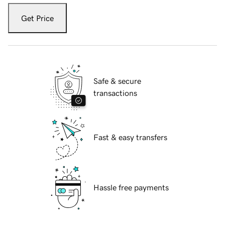
Get Price
Safe & secure
transactions
Fast & easy transfers
Hassle free payments