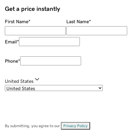
Get a price instantly
First Name
*
Last Name
*
Email
*
Phone
*
United States
By submitting, you agree to our
Privacy Policy
.