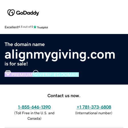
Excellent
4.5 out of 5
The domain name
alignmygiving.com
is for sale!
PREMIUM
VERIFIED DOMAIN
Contact us now.
1-855-646-1390
+1 781-373-6808
(
Toll Free in the U.S. and
(
International number
)
Canada
)