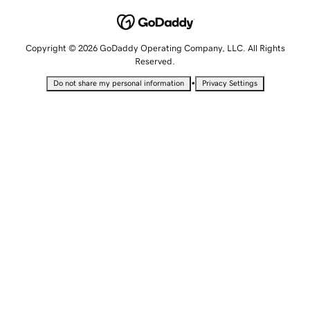
Copyright © 2026 GoDaddy Operating Company, LLC. All Rights
Reserved.
•
Do not share my personal information
Privacy Settings