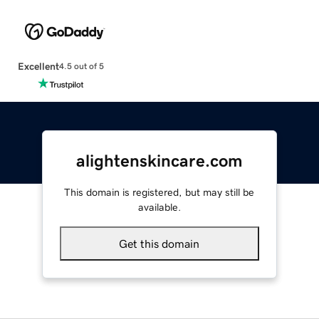
Excellent
4.5 out of 5
alightenskincare.com
This domain is registered, but may still be
available.
Get this domain