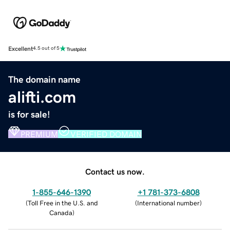
Excellent
4.5 out of 5
The domain name
alifti.com
is for sale!
PREMIUM
VERIFIED DOMAIN
Contact us now.
1-855-646-1390
+1 781-373-6808
(
Toll Free in the U.S. and
(
International number
)
Canada
)