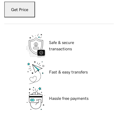
Get Price
Safe & secure
transactions
Fast & easy transfers
Hassle free payments