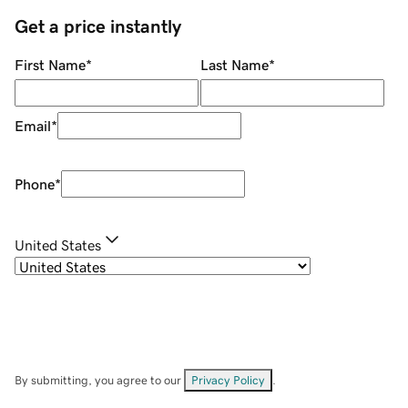
Get a price instantly
First Name
*
Last Name
*
Email
*
Phone
*
United States
By submitting, you agree to our
Privacy Policy
.