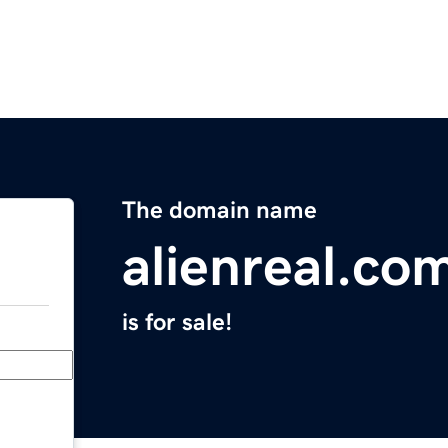
The domain name
alienreal.co
is for sale!