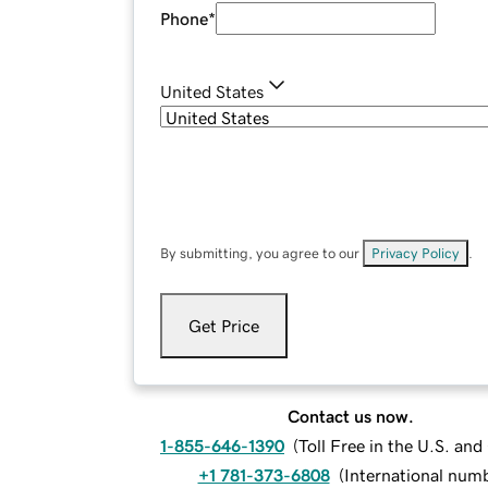
Phone
*
United States
By submitting, you agree to our
Privacy Policy
.
Get Price
Contact us now.
1-855-646-1390
(
Toll Free in the U.S. an
+1 781-373-6808
(
International num