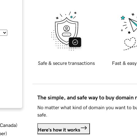
Safe & secure transactions
Fast & easy
The simple, and safe way to buy domain
No matter what kind of domain you want to bu
safe.
d Canada
)
Here's how it works
ber
)