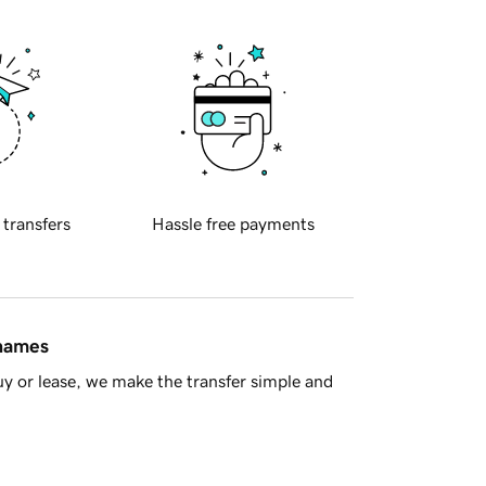
 transfers
Hassle free payments
 names
y or lease, we make the transfer simple and