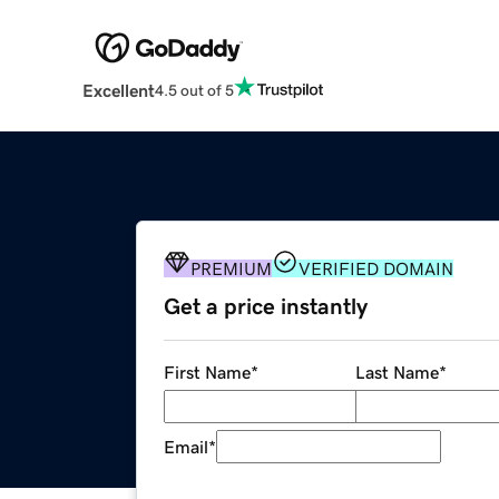
Excellent
4.5 out of 5
PREMIUM
VERIFIED DOMAIN
Get a price instantly
First Name
*
Last Name
*
Email
*