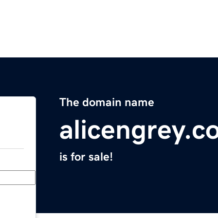
The domain name
alicengrey.c
is for sale!