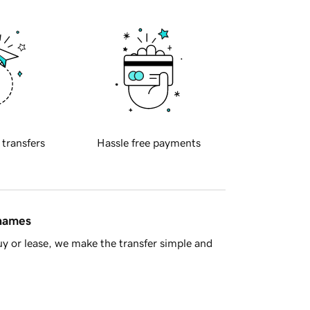
 transfers
Hassle free payments
 names
y or lease, we make the transfer simple and