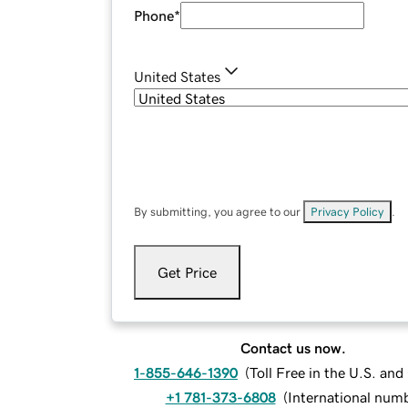
Phone
*
United States
By submitting, you agree to our
Privacy Policy
.
Get Price
Contact us now.
1-855-646-1390
(
Toll Free in the U.S. an
+1 781-373-6808
(
International num