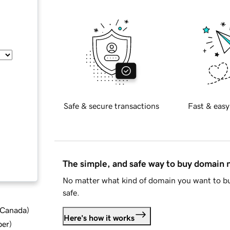
Safe & secure transactions
Fast & easy
The simple, and safe way to buy domain
No matter what kind of domain you want to bu
safe.
d Canada
)
Here's how it works
ber
)