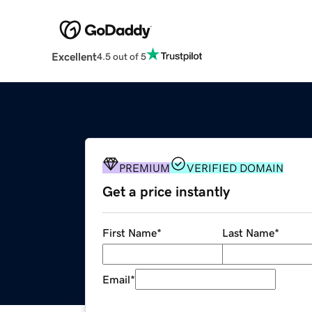
Excellent
4.5 out of 5
PREMIUM
VERIFIED DOMAIN
Get a price instantly
First Name
*
Last Name
*
Email
*