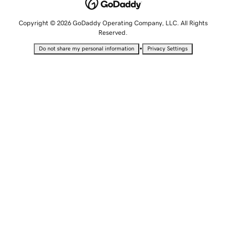
Copyright © 2026 GoDaddy Operating Company, LLC. All Rights
Reserved.
•
Do not share my personal information
Privacy Settings