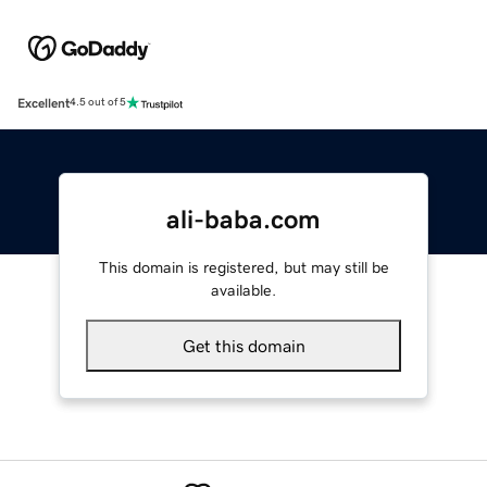
Excellent
4.5 out of 5
ali-baba.com
This domain is registered, but may still be
available.
Get this domain