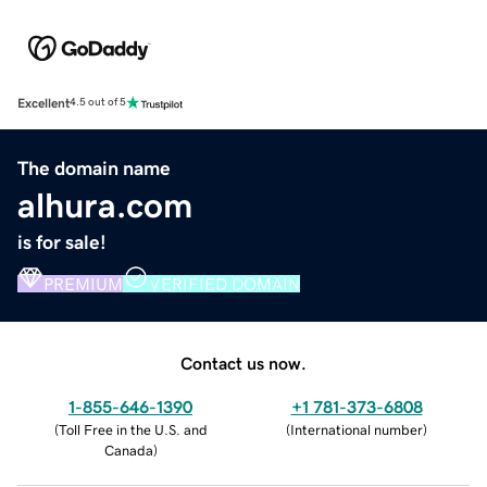
Excellent
4.5 out of 5
The domain name
alhura.com
is for sale!
PREMIUM
VERIFIED DOMAIN
Contact us now.
1-855-646-1390
+1 781-373-6808
(
Toll Free in the U.S. and
(
International number
)
Canada
)