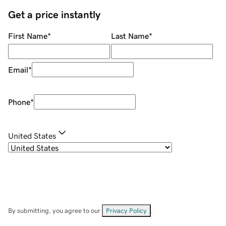
Get a price instantly
First Name
*
Last Name
*
Email
*
Phone
*
United States
By submitting, you agree to our
Privacy Policy
.