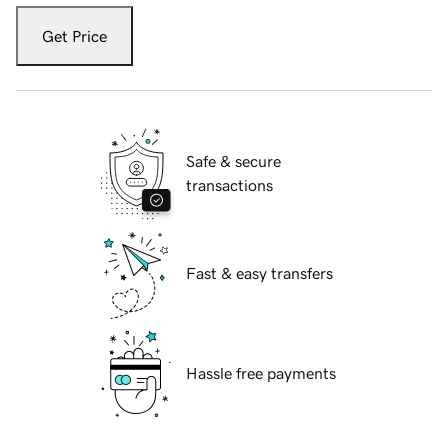
Get Price
Safe & secure
transactions
Fast & easy transfers
Hassle free payments