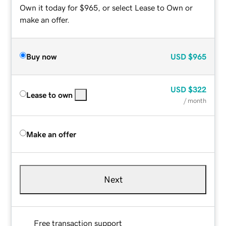
Own it today for $965, or select Lease to Own or
make an offer.
Buy now
USD
$965
USD
$322
Lease to own
/ month
Make an offer
Next
Free transaction support