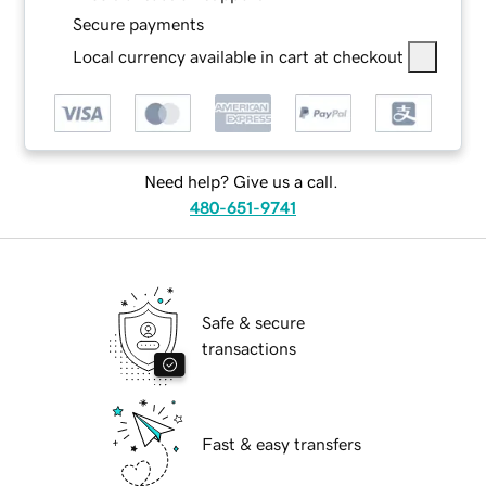
Secure payments
Local currency available in cart at checkout
Need help? Give us a call.
480-651-9741
Safe & secure
transactions
Fast & easy transfers