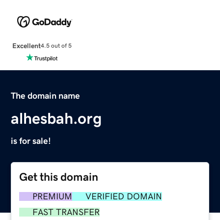
Excellent
4.5 out of 5
The domain name
alhesbah.org
is for sale!
Get this domain
PREMIUM
VERIFIED DOMAIN
FAST TRANSFER