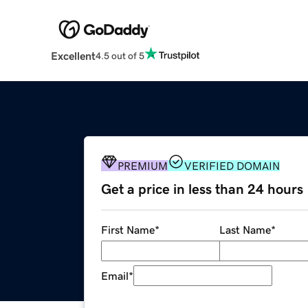
Excellent
4.5 out of 5
PREMIUM
VERIFIED DOMAIN
Get a price in less than 24 hours
First Name
*
Last Name
*
Email
*