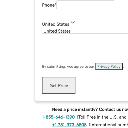
Phone
*
United States
By submitting, you agree to our
Privacy Policy
.
Get Price
Need a price instantly? Contact us no
1-855-646-1390
(
Toll Free in the U.S. an
+1 781-373-6808
(
International num