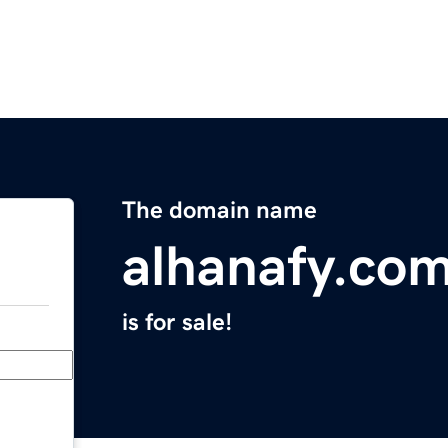
The domain name
alhanafy.co
is for sale!