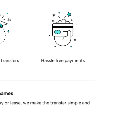
 transfers
Hassle free payments
 names
y or lease, we make the transfer simple and