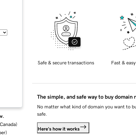
Safe & secure transactions
Fast & easy
The simple, and safe way to buy domain
No matter what kind of domain you want to bu
safe.
w.
d Canada
)
Here's how it works
ber
)