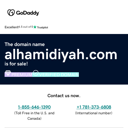
Excellent
4.5 out of 5
The domain name
alhamidiyah.com
is for sale!
PREMIUM
VERIFIED DOMAIN
Contact us now.
1-855-646-1390
+1 781-373-6808
(
Toll Free in the U.S. and
(
International number
)
Canada
)