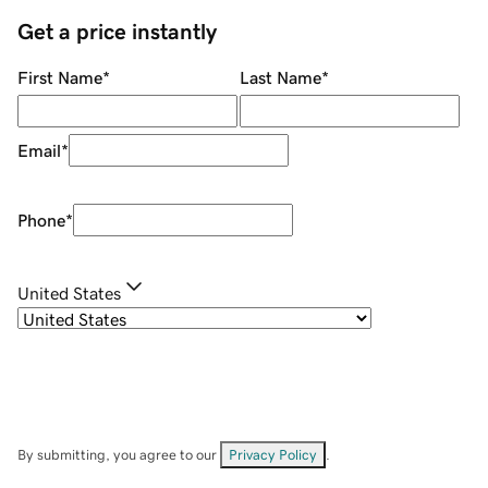
Get a price instantly
First Name
*
Last Name
*
Email
*
Phone
*
United States
By submitting, you agree to our
Privacy Policy
.