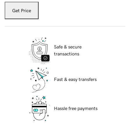
Get Price
Safe & secure
transactions
Fast & easy transfers
Hassle free payments