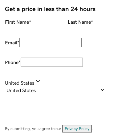
Get a price in less than 24 hours
First Name
*
Last Name
*
Email
*
Phone
*
United States
By submitting, you agree to our
Privacy Policy
.