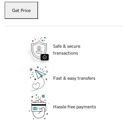
Get Price
Safe & secure
transactions
Fast & easy transfers
Hassle free payments