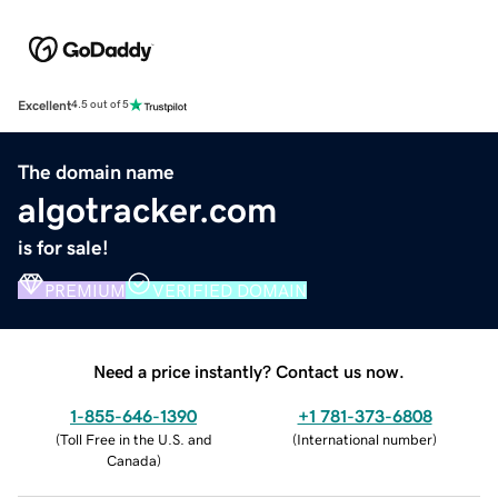
Excellent
4.5 out of 5
The domain name
algotracker.com
is for sale!
PREMIUM
VERIFIED DOMAIN
Need a price instantly? Contact us now.
1-855-646-1390
+1 781-373-6808
(
Toll Free in the U.S. and
(
International number
)
Canada
)