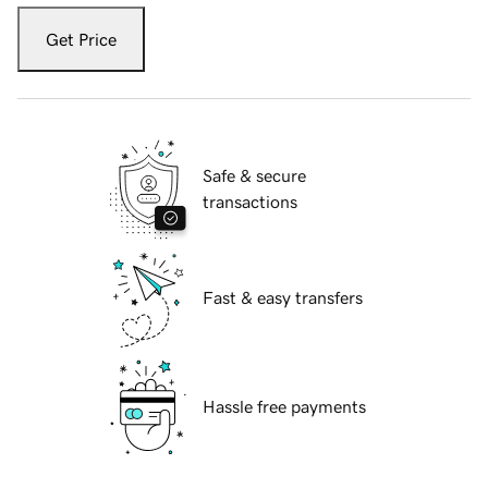
Get Price
Safe & secure
transactions
Fast & easy transfers
Hassle free payments