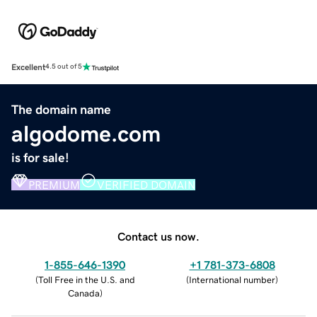
Excellent
4.5 out of 5
The domain name
algodome.com
is for sale!
PREMIUM
VERIFIED DOMAIN
Contact us now.
1-855-646-1390
+1 781-373-6808
(
Toll Free in the U.S. and
(
International number
)
Canada
)