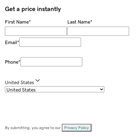
Get a price instantly
First Name
*
Last Name
*
Email
*
Phone
*
United States
By submitting, you agree to our
Privacy Policy
.