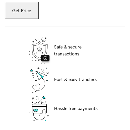
Get Price
Safe & secure
transactions
Fast & easy transfers
Hassle free payments