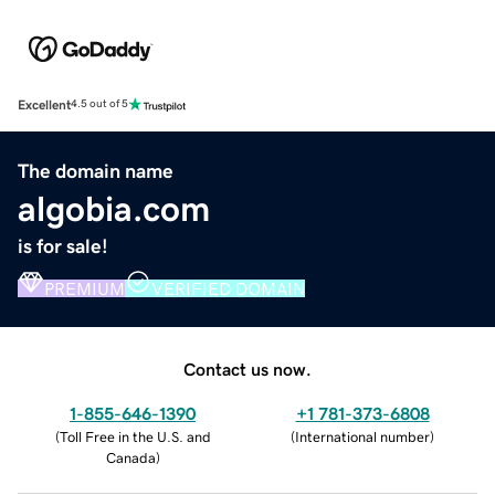
Excellent
4.5 out of 5
The domain name
algobia.com
is for sale!
PREMIUM
VERIFIED DOMAIN
Contact us now.
1-855-646-1390
+1 781-373-6808
(
Toll Free in the U.S. and
(
International number
)
Canada
)