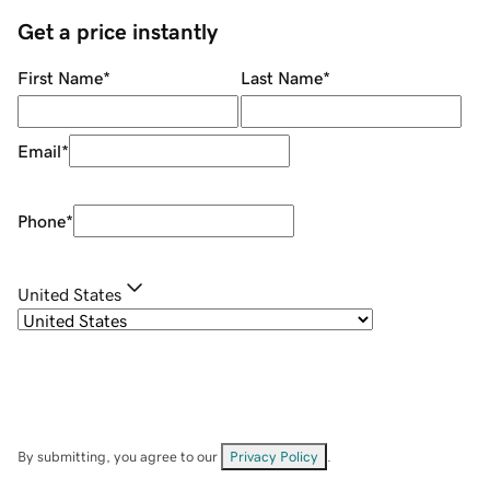
Get a price instantly
First Name
*
Last Name
*
Email
*
Phone
*
United States
By submitting, you agree to our
Privacy Policy
.