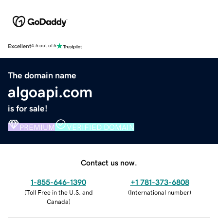
Excellent
4.5 out of 5
The domain name
algoapi.com
is for sale!
PREMIUM
VERIFIED DOMAIN
Contact us now.
1-855-646-1390
+1 781-373-6808
(
Toll Free in the U.S. and
(
International number
)
Canada
)