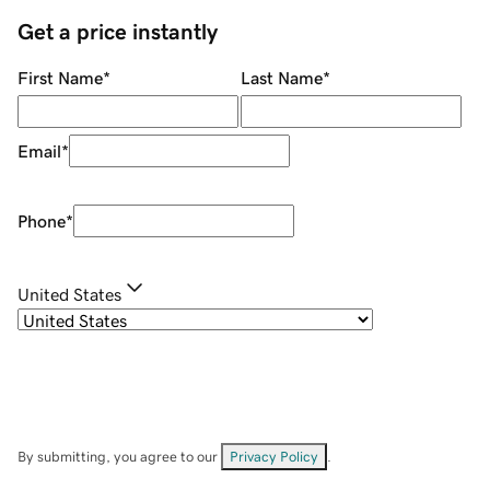
Get a price instantly
First Name
*
Last Name
*
Email
*
Phone
*
United States
By submitting, you agree to our
Privacy Policy
.