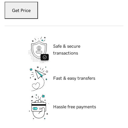
Get Price
Safe & secure
transactions
Fast & easy transfers
Hassle free payments