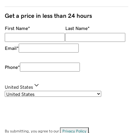
Get a price in less than 24 hours
First Name
*
Last Name
*
Email
*
Phone
*
United States
By submitting, you agree to our
Privacy Policy
.