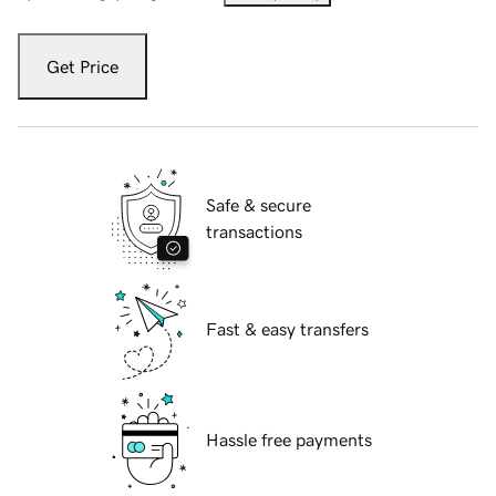
Get Price
Safe & secure
transactions
Fast & easy transfers
Hassle free payments