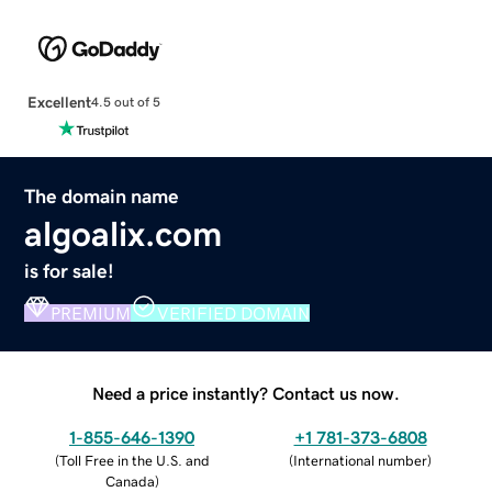
Excellent
4.5 out of 5
The domain name
algoalix.com
is for sale!
PREMIUM
VERIFIED DOMAIN
Need a price instantly? Contact us now.
1-855-646-1390
+1 781-373-6808
(
Toll Free in the U.S. and
(
International number
)
Canada
)