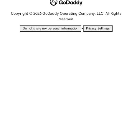
Copyright © 2026 GoDaddy Operating Company, LLC. All Rights
Reserved.
•
Do not share my personal information
Privacy Settings