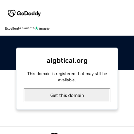
Excellent
4.5 out of 5
algbtical.org
This domain is registered, but may still be
available.
Get this domain