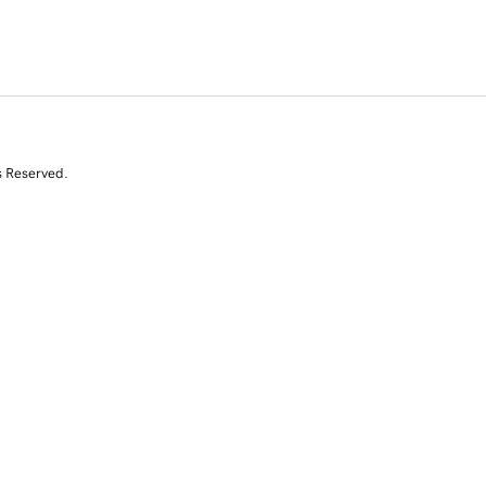
s Reserved.