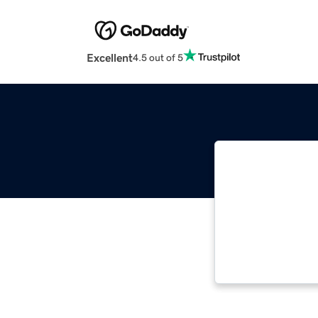
Excellent
4.5 out of 5