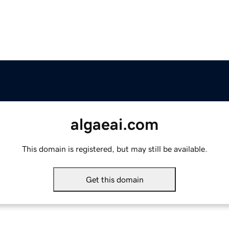
algaeai.com
This domain is registered, but may still be available.
Get this domain