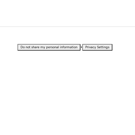
•
Do not share my personal information
Privacy Settings