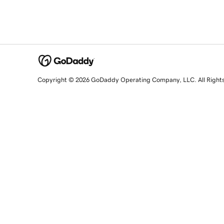
Copyright © 2026 GoDaddy Operating Company, LLC. All Right