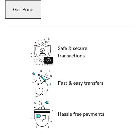
Get Price
Safe & secure
transactions
Fast & easy transfers
Hassle free payments