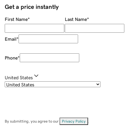
Get a price instantly
First Name
*
Last Name
*
Email
*
Phone
*
United States
By submitting, you agree to our
Privacy Policy
.