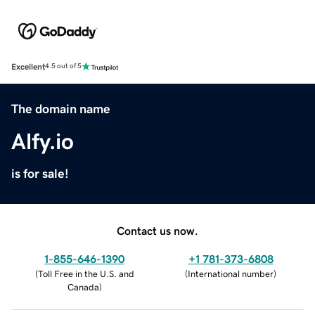
Excellent
4.5 out of 5
The domain name
Alfy.io
is for sale!
Contact us now.
1-855-646-1390
+1 781-373-6808
(
Toll Free in the U.S. and
(
International number
)
Canada
)