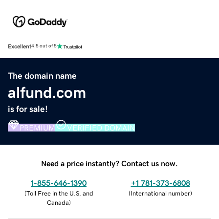
Excellent
4.5 out of 5
The domain name
alfund.com
is for sale!
PREMIUM
VERIFIED DOMAIN
Need a price instantly? Contact us now.
1-855-646-1390
+1 781-373-6808
(
Toll Free in the U.S. and
(
International number
)
Canada
)