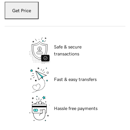
Get Price
Safe & secure
transactions
Fast & easy transfers
Hassle free payments