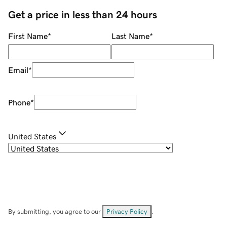
Get a price in less than 24 hours
First Name
*
Last Name
*
Email
*
Phone
*
United States
By submitting, you agree to our
Privacy Policy
.