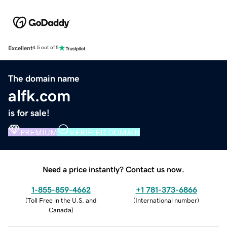
Excellent
4.5 out of 5
The domain name
alfk.com
is for sale!
PREMIUM
VERIFIED DOMAIN
Need a price instantly? Contact us now.
1-855-859-4662
+1 781-373-6866
(
Toll Free in the U.S. and
(
International number
)
Canada
)