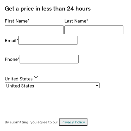
Get a price in less than 24 hours
First Name
*
Last Name
*
Email
*
Phone
*
United States
By submitting, you agree to our
Privacy Policy
.