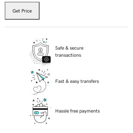
Get Price
Safe & secure
transactions
Fast & easy transfers
Hassle free payments