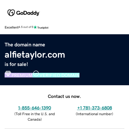
Excellent
4.5 out of 5
The domain name
alfietaylor.com
is for sale!
PREMIUM
VERIFIED DOMAIN
Contact us now.
1-855-646-1390
+1 781-373-6808
(
Toll Free in the U.S. and
(
International number
)
Canada
)