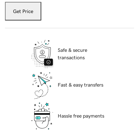
Get Price
Safe & secure
transactions
Fast & easy transfers
Hassle free payments