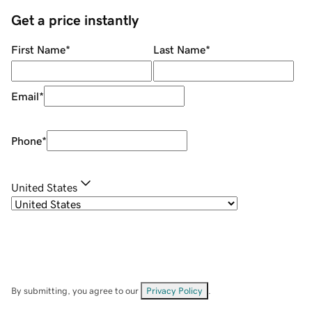
Get a price instantly
First Name
*
Last Name
*
Email
*
Phone
*
United States
By submitting, you agree to our
Privacy Policy
.