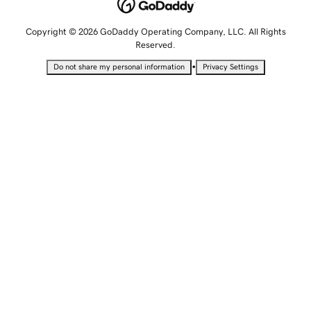
Copyright © 2026 GoDaddy Operating Company, LLC. All Rights
Reserved.
•
Do not share my personal information
Privacy Settings