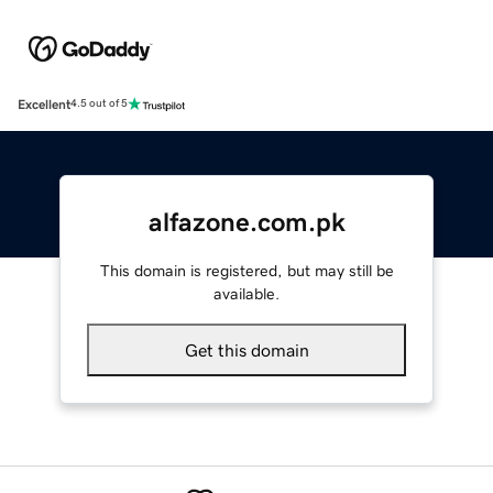
Excellent
4.5 out of 5
alfazone.com.pk
This domain is registered, but may still be
available.
Get this domain