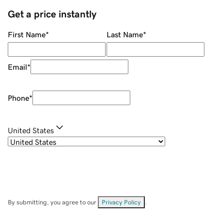
Get a price instantly
First Name
*
Last Name
*
Email
*
Phone
*
United States
By submitting, you agree to our
Privacy Policy
.