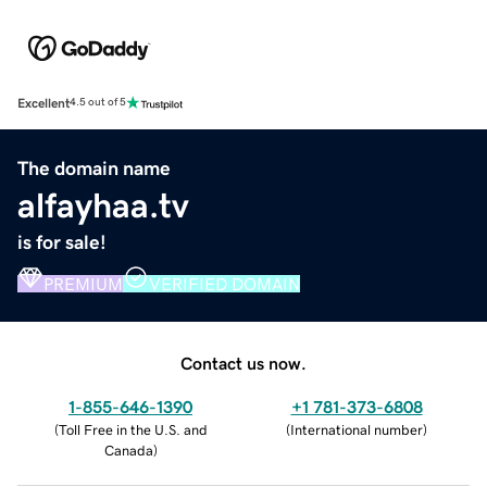
Excellent
4.5 out of 5
The domain name
alfayhaa.tv
is for sale!
PREMIUM
VERIFIED DOMAIN
Contact us now.
1-855-646-1390
+1 781-373-6808
(
Toll Free in the U.S. and
(
International number
)
Canada
)