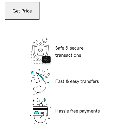
Get Price
Safe & secure
transactions
Fast & easy transfers
Hassle free payments