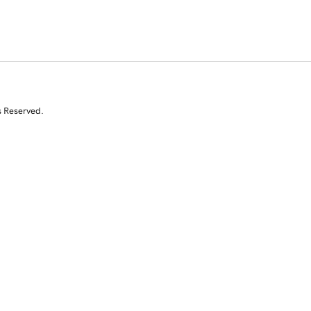
s Reserved.