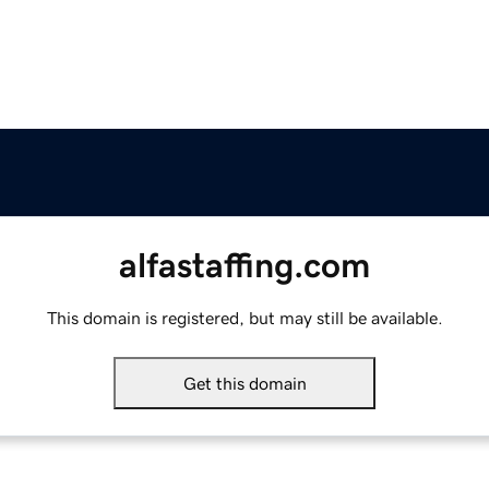
alfastaffing.com
This domain is registered, but may still be available.
Get this domain