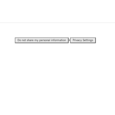
•
Do not share my personal information
Privacy Settings