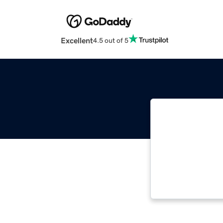
Excellent
4.5 out of 5