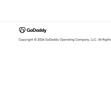
Copyright © 2026 GoDaddy Operating Company, LLC. All Right