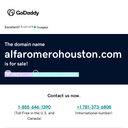
Excellent
4.5 out of 5
The domain name
alfaromerohouston.com
is for sale!
PREMIUM
VERIFIED DOMAIN
Contact us now.
1-855-646-1390
+1 781-373-6808
(
Toll Free in the U.S. and
(
International number
)
Canada
)