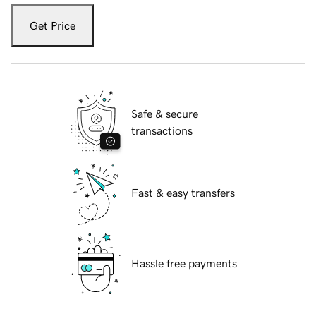
Get Price
Safe & secure
transactions
Fast & easy transfers
Hassle free payments