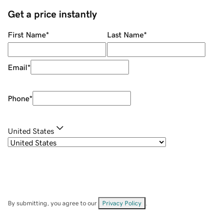
Get a price instantly
First Name
*
Last Name
*
Email
*
Phone
*
United States
By submitting, you agree to our
Privacy Policy
.