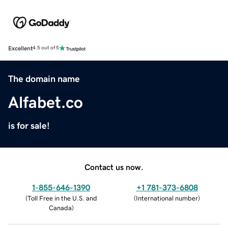
Excellent
4.5 out of 5
The domain name
Alfabet.co
is for sale!
Contact us now.
1-855-646-1390
+1 781-373-6808
(
Toll Free in the U.S. and
(
International number
)
Canada
)