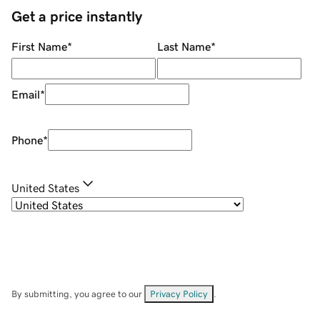
Get a price instantly
First Name
*
Last Name
*
Email
*
Phone
*
United States
By submitting, you agree to our
Privacy Policy
.