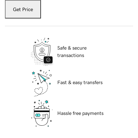
Get Price
Safe & secure
transactions
Fast & easy transfers
Hassle free payments