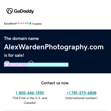
Excellent
4.5 out of 5
The domain name
AlexWardenPhotography.com
is for sale!
PREMIUM
VERIFIED DOMAIN
Contact us now.
1-855-646-1390
+1 781-373-6808
(
Toll Free in the U.S. and
(
International number
)
Canada
)