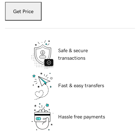
Get Price
Safe & secure
transactions
Fast & easy transfers
Hassle free payments