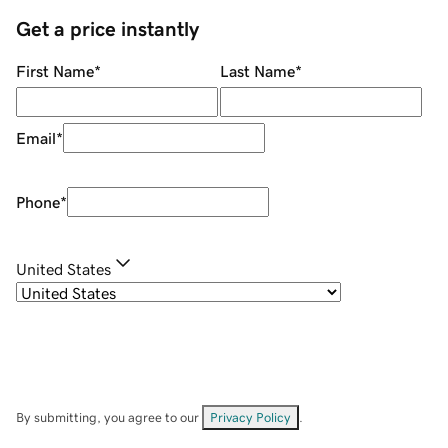
Get a price instantly
First Name
*
Last Name
*
Email
*
Phone
*
United States
By submitting, you agree to our
Privacy Policy
.