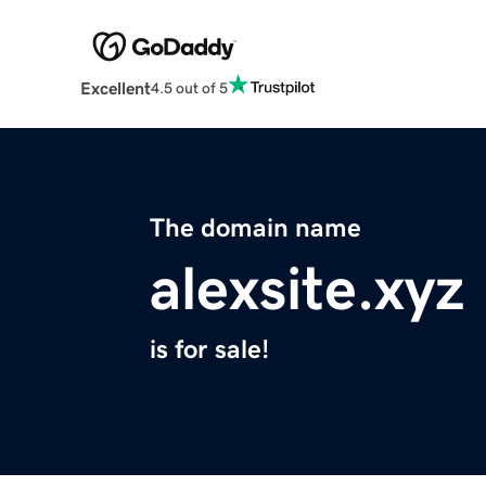
Excellent
4.5 out of 5
The domain name
alexsite.xyz
is for sale!