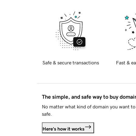
Safe & secure transactions
Fast & ea
The simple, and safe way to buy doma
No matter what kind of domain you want to 
safe.
Here's how it works