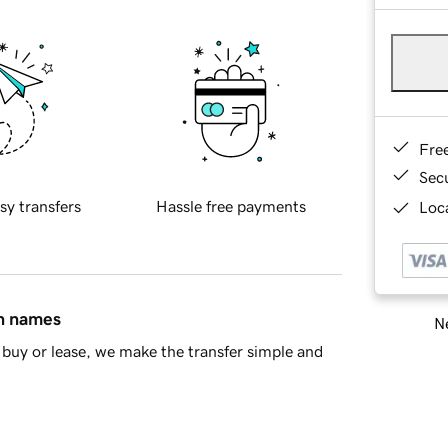
Fre
Sec
sy transfers
Hassle free payments
Loca
in names
Ne
buy or lease, we make the transfer simple and