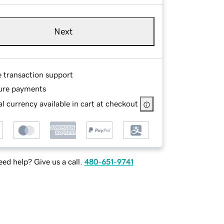
Next
e transaction support
ure payments
l currency available in cart at checkout
ed help? Give us a call.
480-651-9741