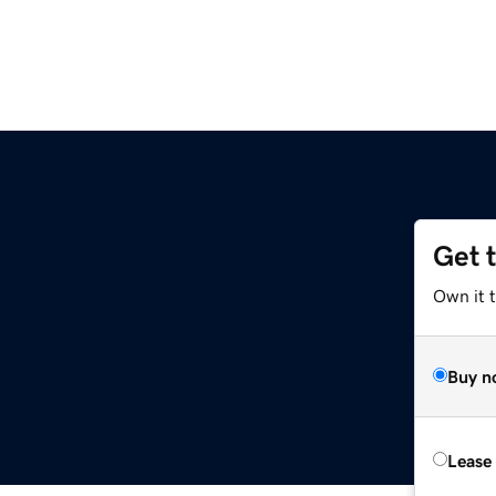
Get 
Own it t
Buy n
Lease