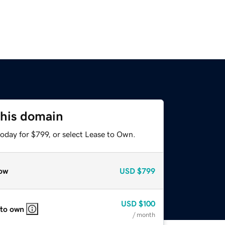
this domain
oday for $799, or select Lease to Own.
ow
USD
$799
USD
$100
 to own
/ month