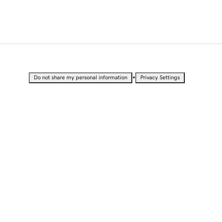
•
Do not share my personal information
Privacy Settings