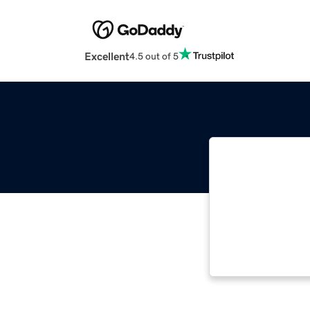
Excellent
4.5 out of 5