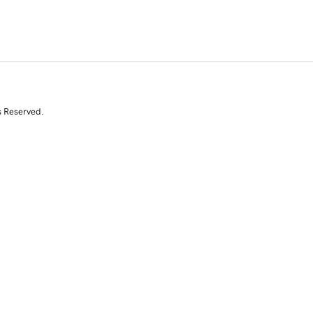
s Reserved.