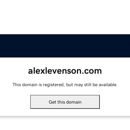
alexlevenson.com
This domain is registered, but may still be available.
Get this domain