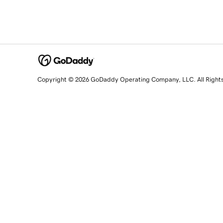
Copyright © 2026 GoDaddy Operating Company, LLC. All Right