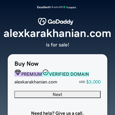
Excellent
4.5 out of 5
alexkarakhanian.com
is for sale!
Buy Now
PREMIUM
VERIFIED DOMAIN
alexkarakhanian.com
$3,000
USD
Next
Need help? Give us a call.