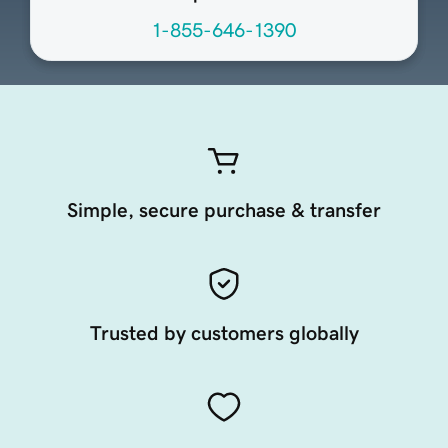
1-855-646-1390
Simple, secure purchase & transfer
Trusted by customers globally