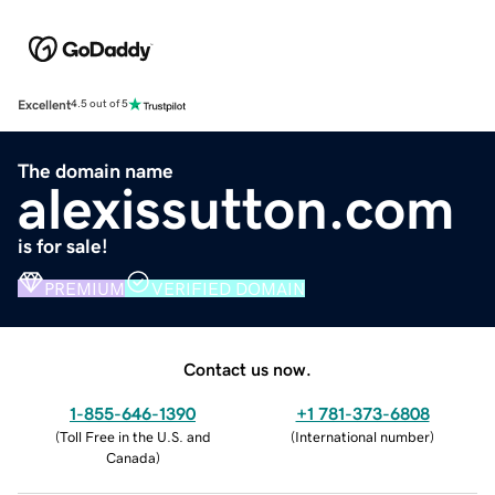
Excellent
4.5 out of 5
The domain name
alexissutton.com
is for sale!
PREMIUM
VERIFIED DOMAIN
Contact us now.
1-855-646-1390
+1 781-373-6808
(
Toll Free in the U.S. and
(
International number
)
Canada
)