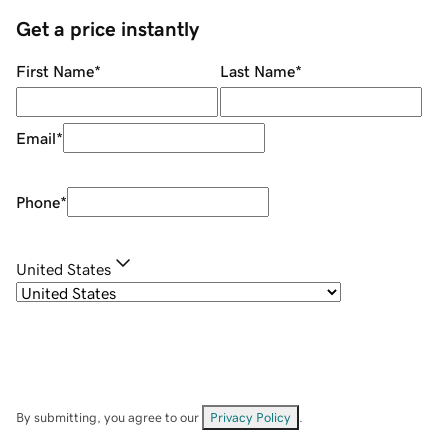
Get a price instantly
First Name
*
Last Name
*
Email
*
Phone
*
United States
By submitting, you agree to our
Privacy Policy
.