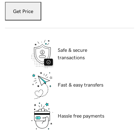
Get Price
Safe & secure
transactions
Fast & easy transfers
Hassle free payments