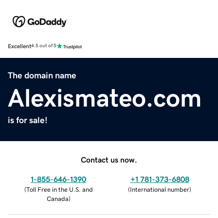
Excellent
4.5 out of 5
The domain name
Alexismateo.com
is for sale!
Contact us now.
1-855-646-1390
+1 781-373-6808
(
Toll Free in the U.S. and
(
International number
)
Canada
)