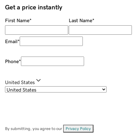
Get a price instantly
First Name
*
Last Name
*
Email
*
Phone
*
United States
By submitting, you agree to our
Privacy Policy
.