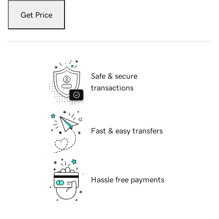
Get Price
Safe & secure
transactions
Fast & easy transfers
Hassle free payments