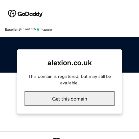
Excellent
4.5 out of 5
alexion.co.uk
This domain is registered, but may still be
available.
Get this domain