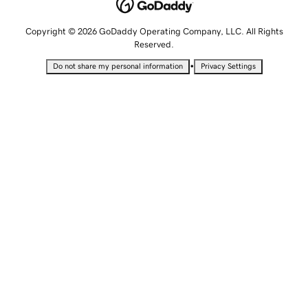
Copyright © 2026 GoDaddy Operating Company, LLC. All Rights
Reserved.
•
Do not share my personal information
Privacy Settings