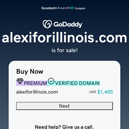
Excellent
4.5 out of 5
alexiforillinois.com
is for sale!
Buy Now
PREMIUM
VERIFIED DOMAIN
alexiforillinois.com
$1,485
USD
Next
Need help? Give us a call.