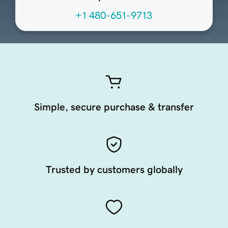
+1 480-651-9713
Simple, secure purchase & transfer
Trusted by customers globally