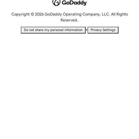
Copyright © 2026 GoDaddy Operating Company, LLC. All Rights
Reserved.
•
Do not share my personal information
Privacy Settings