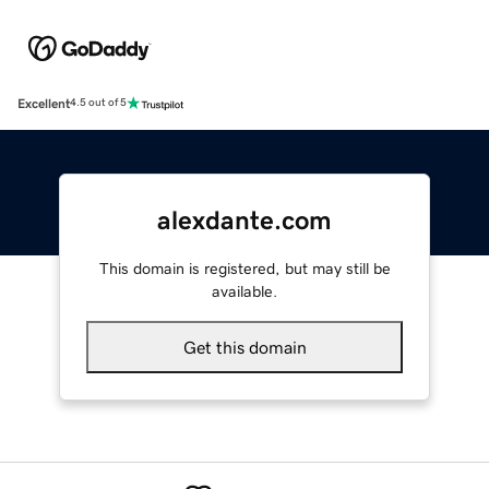
Excellent
4.5 out of 5
alexdante.com
This domain is registered, but may still be
available.
Get this domain