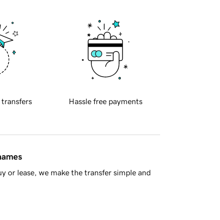
 transfers
Hassle free payments
 names
y or lease, we make the transfer simple and