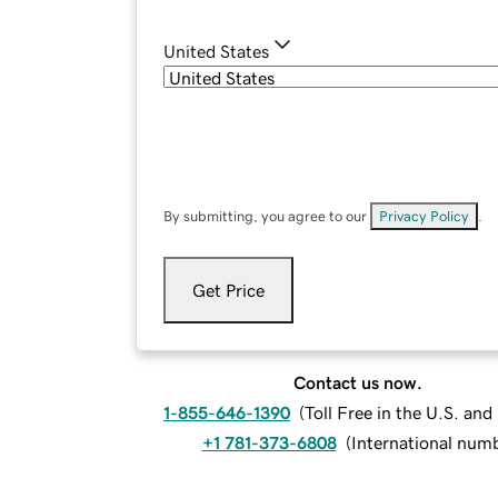
United States
By submitting, you agree to our
Privacy Policy
.
Get Price
Contact us now.
1-855-646-1390
(
Toll Free in the U.S. an
+1 781-373-6808
(
International num