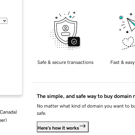
Safe & secure transactions
Fast & easy
The simple, and safe way to buy domain
No matter what kind of domain you want to bu
d Canada
)
safe.
ber
)
Here's how it works