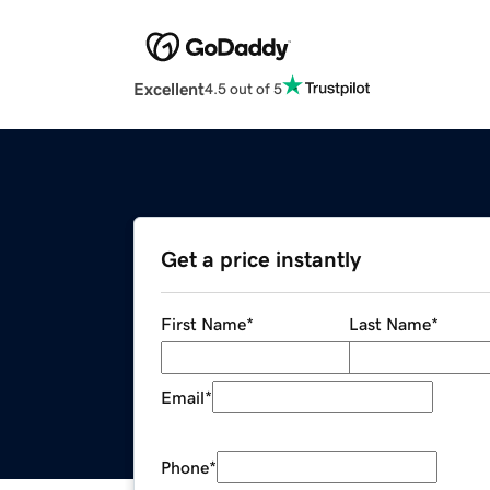
Excellent
4.5 out of 5
Get a price instantly
First Name
*
Last Name
*
Email
*
Phone
*