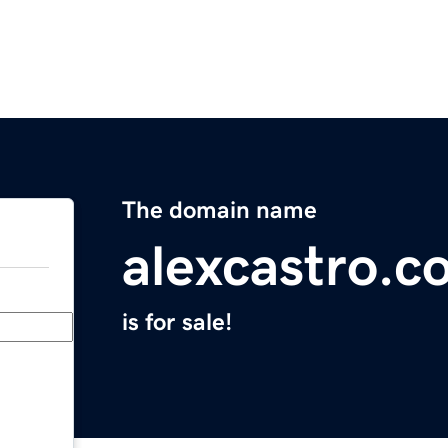
The domain name
alexcastro.c
is for sale!