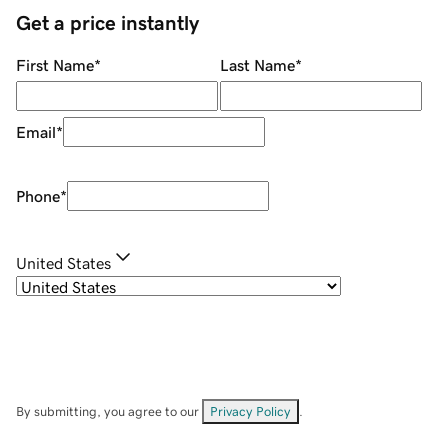
Get a price instantly
First Name
*
Last Name
*
Email
*
Phone
*
United States
By submitting, you agree to our
Privacy Policy
.