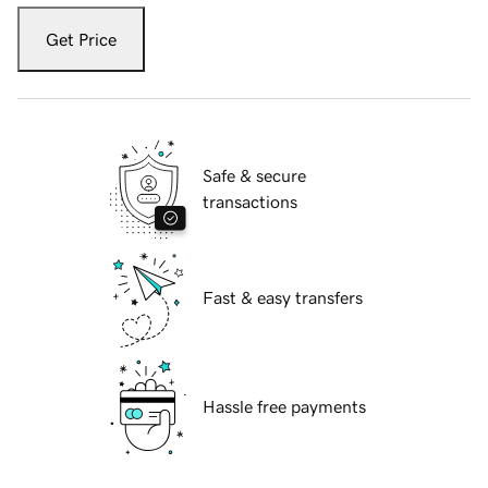
Get Price
Safe & secure
transactions
Fast & easy transfers
Hassle free payments