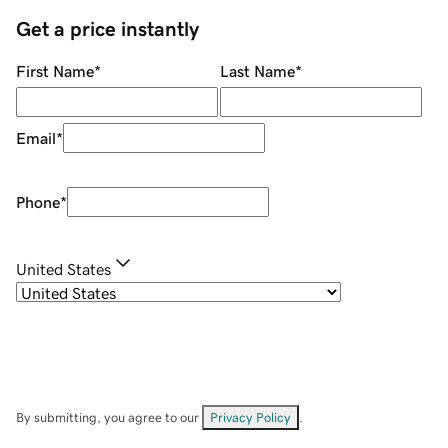
Get a price instantly
First Name
*
Last Name
*
Email
*
Phone
*
United States
By submitting, you agree to our
Privacy Policy
.