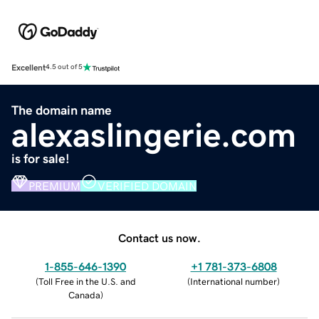
Excellent
4.5 out of 5
The domain name
alexaslingerie.com
is for sale!
PREMIUM
VERIFIED DOMAIN
Contact us now.
1-855-646-1390
+1 781-373-6808
(
Toll Free in the U.S. and
(
International number
)
Canada
)